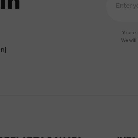
in
Address
*
Your e-
We will
nj