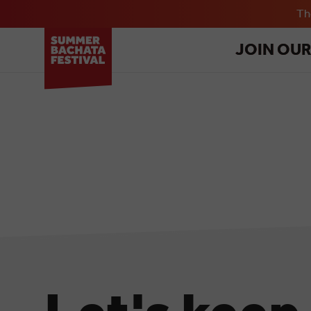
T
JOIN OU