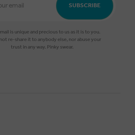
SUBSCRIBE
mail is unique and precious to us as it is to you.
 not re-share it to anybody else, nor abuse your
trust in any way. Pinky swear.