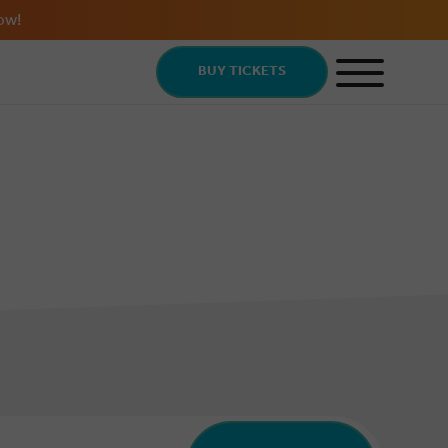
ow!
BUY TICKETS