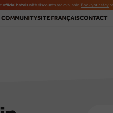
he
official hotels
with discounts are available.
Book your stay
n
Skip to main content
R COMMUNITY
SITE FRANÇAIS
CONTACT
Email