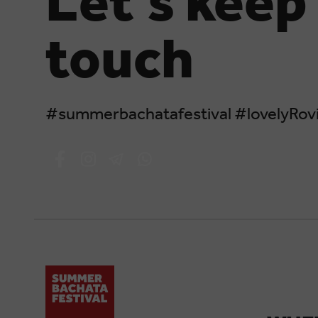
Let's keep 
touch
#summerbachatafestival #lovelyRovi