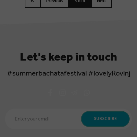
Previous
3
of 4
Next
Let's keep in touch
#summerbachatafestival #lovelyRovinj
Email
Address
SUBSCRIBE
*