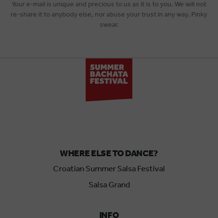
Your e-mail is unique and precious to us as it is to you. We will not
re-share it to anybody else, nor abuse your trust in any way. Pinky
swear.
WHERE ELSE TO DANCE?
Croatian Summer Salsa Festival
Salsa Grand
INFO