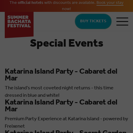
The
official hotels
with discounts are available.
Book your stay
now!
Skip to main content
BUY TICKETS
Special Events
Katarina Island Party - Cabaret del
Mar
The island’s most coveted night returns - this time
dressed in blue and white!
Katarina Island Party - Cabaret del
Mar
Premium Party Experience at Katarina Island - powered by
Freixenet