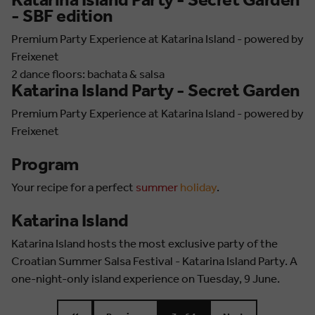
Katarina Island Party - Secret Garden
- SBF edition
Premium Party Experience at Katarina Island - powered by
Freixenet
2 dance floors: bachata & salsa
Katarina Island Party - Secret Garden
Premium Party Experience at Katarina Island - powered by
Freixenet
Program
Your recipe for a perfect
summer
holiday
.
Katarina Island
Katarina Island hosts the most exclusive party of the
Croatian Summer Salsa Festival - Katarina Island Party. A
one-night-only island experience on Tuesday, 9 June.