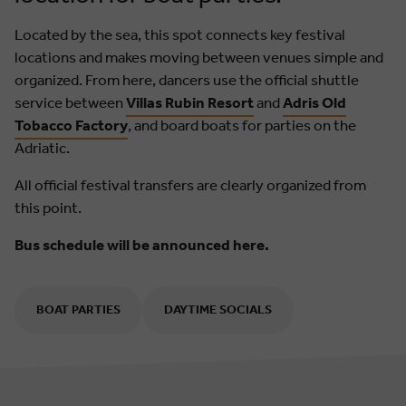
Located by the sea, this spot connects key festival
locations and makes moving between venues simple and
organized. From here, dancers use the official shuttle
service between
Villas Rubin Resort
and
Adris Old
Tobacco Factory
, and board boats for parties on the
Adriatic.
All official festival transfers are clearly organized from
this point.
Bus schedule will be announced here.
BOAT PARTIES
DAYTIME SOCIALS