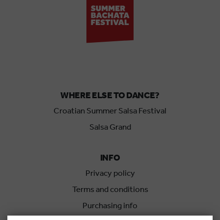
WHERE ELSE TO DANCE?
Croatian Summer Salsa Festival
Salsa Grand
INFO
Privacy policy
Terms and conditions
Purchasing info