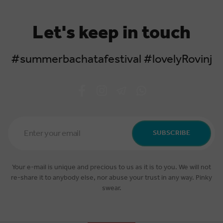
Let's keep in touch
#summerbachatafestival #lovelyRovinj
Email
Address
SUBSCRIBE
*
Your e-mail is unique and precious to us as it is to you. We will not
re-share it to anybody else, nor abuse your trust in any way. Pinky
swear.