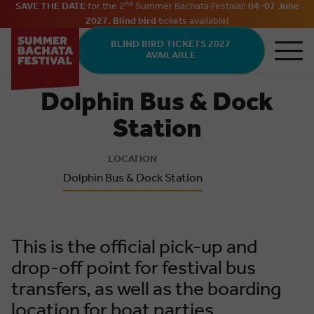
nd
SAVE THE DATE
for the 2
Summer Bachata Festival:
04–07 June
2027. Blind bird
tickets
available
!
Skip to main content
BLIND BIRD TICKETS 2027
AVAILABLE
Dolphin Bus & Dock
Station
LOCATION
Dolphin Bus & Dock Station
This is the official pick-up and
drop-off point for festival bus
transfers, as well as the boarding
location for boat parties.