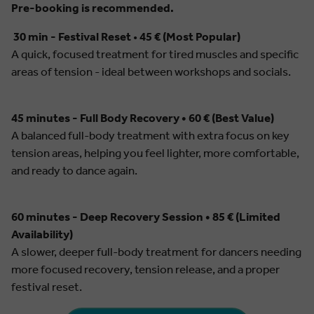
Pre-booking is recommended.
30 min - Festival Reset
•
45 € (Most Popular)
A quick, focused treatment for tired muscles and specific
areas of tension - ideal between workshops and socials.
45 minutes - Full Body Recovery • 60 € (Best Value)
A balanced full-body treatment with extra focus on key
tension areas, helping you feel lighter, more comfortable,
and ready to dance again.
60 minutes - Deep Recovery Session • 85 € (Limited
Availability)
A slower, deeper full-body treatment for dancers needing
more focused recovery, tension release, and a proper
festival reset.