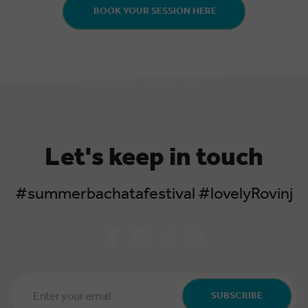
BOOK YOUR SESSION HERE
Let's keep in touch
#summerbachatafestival #lovelyRovinj
Email
Address
SUBSCRIBE