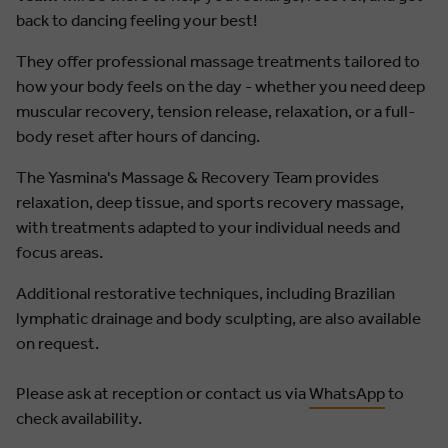
back to dancing feeling your best!
They offer professional massage treatments tailored to
how your body feels on the day - whether you need deep
muscular recovery, tension release, relaxation, or a full-
body reset after hours of dancing.
The Yasmina's Massage & Recovery Team provides
relaxation, deep tissue, and sports recovery massage,
with treatments adapted to your individual needs and
focus areas.
Additional restorative techniques, including Brazilian
lymphatic drainage and body sculpting, are also available
on request.
Please ask at reception or contact us via
WhatsApp
to
check availability.