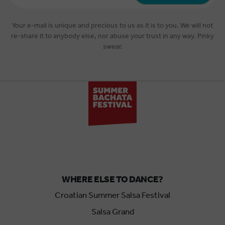
*
Your e-mail is unique and precious to us as it is to you. We will not
re-share it to anybody else, nor abuse your trust in any way. Pinky
swear.
WHERE ELSE TO DANCE?
Croatian Summer Salsa Festival
Salsa Grand