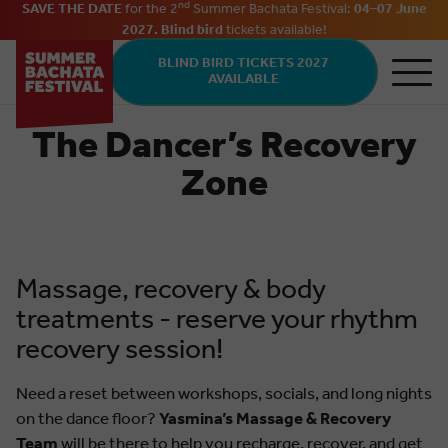
nd
SAVE THE DATE
for the 2
Summer Bachata Festival:
04–07 June
2027. Blind bird
tickets
available
!
Skip to main content
BLIND BIRD TICKETS 2027
AVAILABLE
The Dancer’s Recovery
Zone
Massage, recovery & body
treatments - reserve your rhythm
recovery session!
Need a reset between workshops, socials, and long nights
on the dance floor?
Yasmina’s Massage & Recovery
Team
will be there to help you recharge, recover, and get