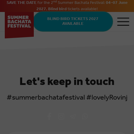
nd
SAVE THE DATE
for the 2
Summer Bachata Festival:
04–07 June
2027. Blind bird
tickets
available
!
Skip to main content
BLIND BIRD TICKETS 2027
AVAILABLE
Let's keep in touch
#summerbachatafestival #lovelyRovinj