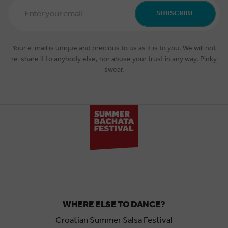
Email
Address
SUBSCRIBE
*
Your e-mail is unique and precious to us as it is to you. We will not
re-share it to anybody else, nor abuse your trust in any way. Pinky
swear.
WHERE ELSE TO DANCE?
Croatian Summer Salsa Festival