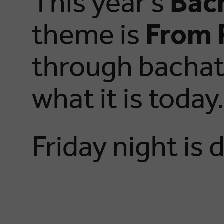
This year’s
Bac
theme is
From 
through bachata
what it is today
Friday night is