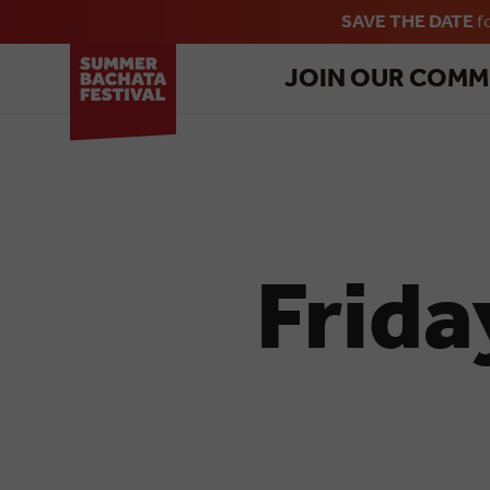
SAVE THE DATE
f
JOIN OUR COMM
Frida