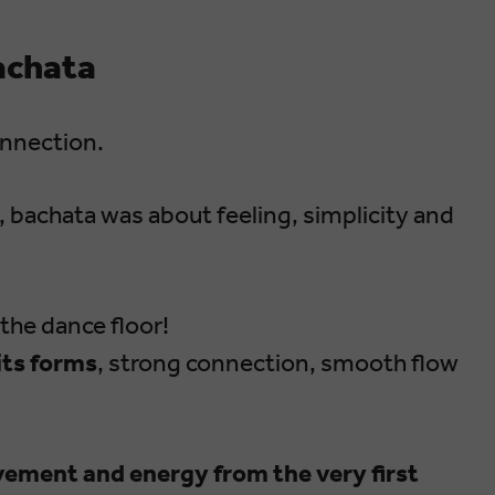
achata
onnection.
s, bachata was about feeling, simplicity and
the dance floor!
 its forms
, strong connection, smooth flow
ovement and energy from the very first