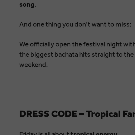
song
.
And one thing you don’t want to miss:
We officially open the festival night wit
the biggest bachata hits straight to the
weekend.
DRESS CODE – Tropical Fa
Friday is all about
tropical energy
.