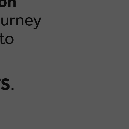
ion
ourney
 to
S
.