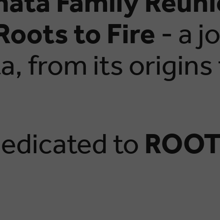
hata Family Reun
Roots to Fire
- a j
, from its origins
.
 dedicated to
ROOT