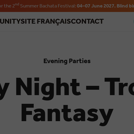
nd
or the 2
Summer Bachata Festival:
04–07 June 2027. Blind bi
Skip to main content
UNITY
SITE FRANÇAIS
CONTACT
Evening Parties
y Night – Tr
Fantasy