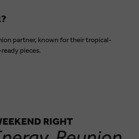
t?
ion partner, known for their tropical-
-ready pieces.
WEEKEND RIGHT
nergy. Reunion.