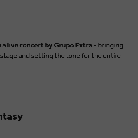
h a
live concert by
Grupo Extra
- bringing
 stage and setting the tone for the entire
ntasy