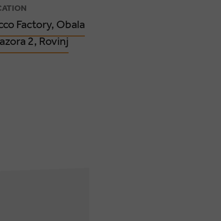
CATION
cco Factory, Obala
azora 2, Rovinj