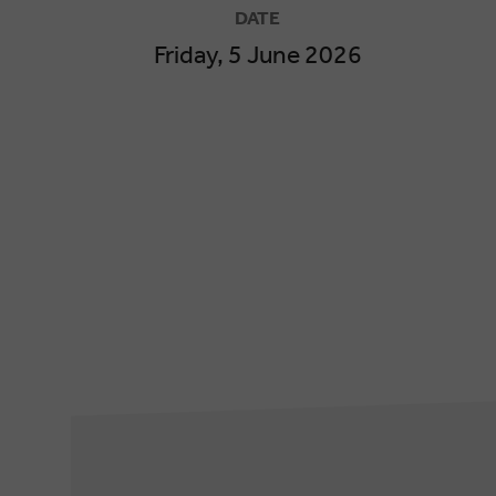
DATE
Friday, 5 June 2026