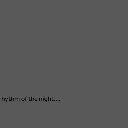
rhythm of the night....