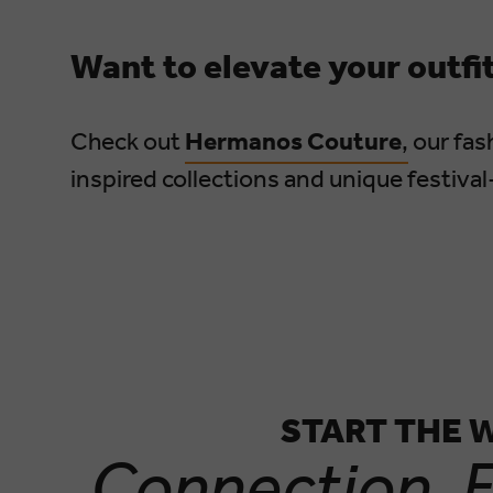
Want to elevate your outfi
Check out
Hermanos Couture
,
our fash
inspired collections and unique festival
START THE 
Connection. E