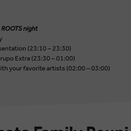
–
ROOTS night
y
sentation (23:10 – 23:30)
rupo Extra (23:30 – 01:00)
th your favorite artists (02:00 – 03:00)