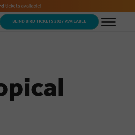
rd
tickets
available
!
BLIND BIRD TICKETS 2027 AVAILABLE
opical