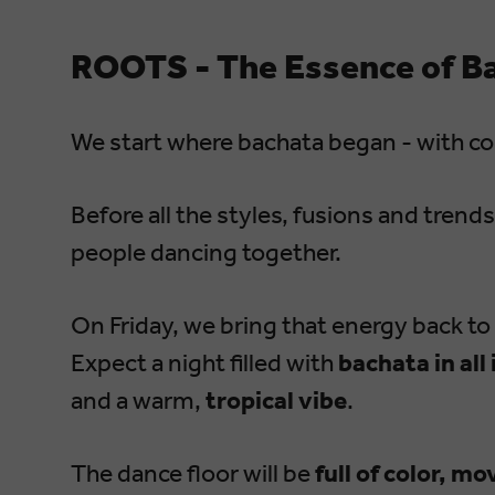
ROOTS - The Essence of B
We start where bachata began - with c
Before all the styles, fusions and trend
people dancing together.
On Friday, we bring that energy back to 
Expect a night filled with
bachata in all
and a warm,
tropical vibe
.
The dance floor will be
full of color, m