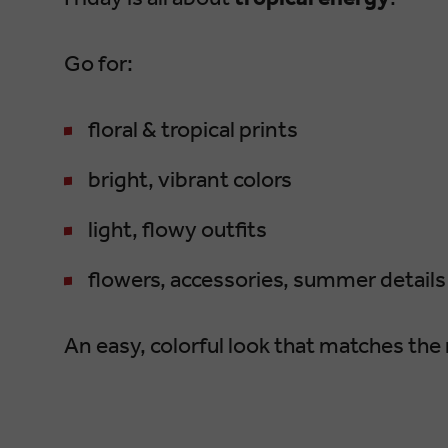
Go for:
floral & tropical prints
bright, vibrant colors
light, flowy outfits
flowers, accessories, summer details
An easy, colorful look that matches the 