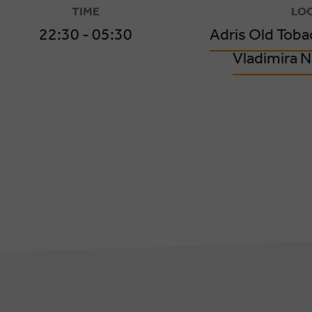
TIME
LO
22:30 - 05:30
Adris Old Toba
Vladimira N