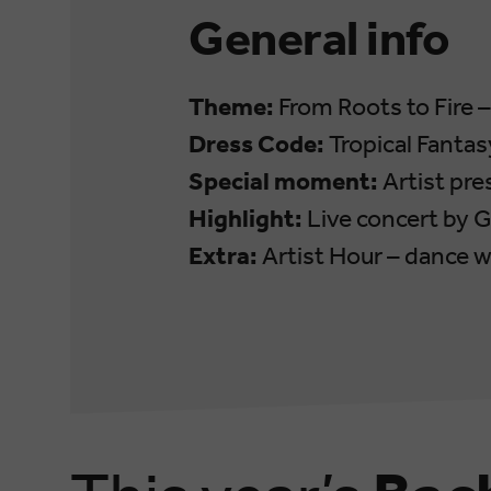
General info
Theme:
From Roots to Fire 
Dress Code:
Tropical Fantas
Special moment:
Artist pre
Highlight:
Live concert by G
Extra:
Artist Hour – dance wi