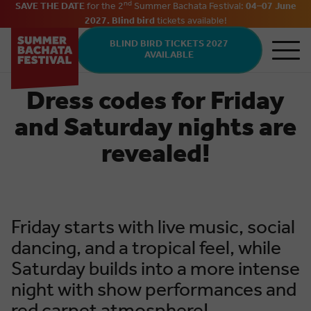
nd
SAVE THE DATE
for the 2
Summer Bachata Festival:
04–07 June
2027. Blind bird
tickets
available
!
Skip to main content
BLIND BIRD TICKETS 2027
AVAILABLE
Dress codes for Friday
and Saturday nights are
revealed!
Friday starts with live music, social
dancing, and a tropical feel, while
Saturday builds into a more intense
night with show performances and