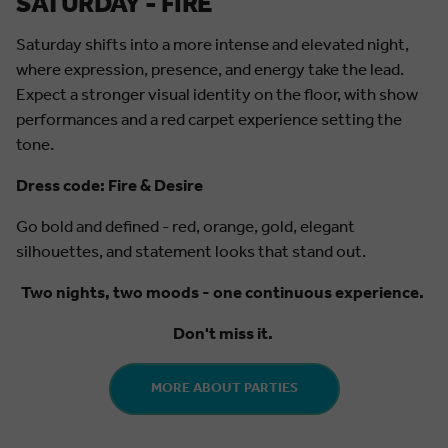
SATURDAY - FIRE
Saturday shifts into a more intense and elevated night,
where expression, presence, and energy take the lead.
Expect a stronger visual identity on the floor, with show
performances and a red carpet experience setting the
tone.
Dress code: Fire & Desire
Go bold and defined - red, orange, gold, elegant
silhouettes, and statement looks that stand out.
Two nights, two moods - one continuous experience.
Don't miss it.
MORE ABOUT PARTIES