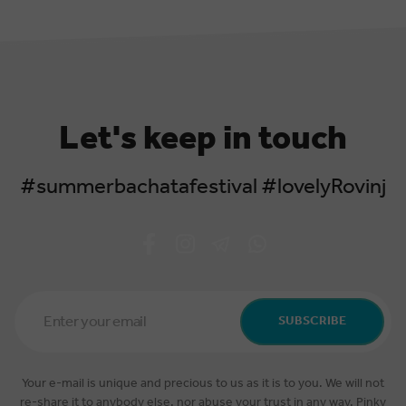
Let's keep in touch
#summerbachatafestival #lovelyRovinj
Email
Address
SUBSCRIBE
*
Your e-mail is unique and precious to us as it is to you. We will not
re-share it to anybody else, nor abuse your trust in any way. Pinky