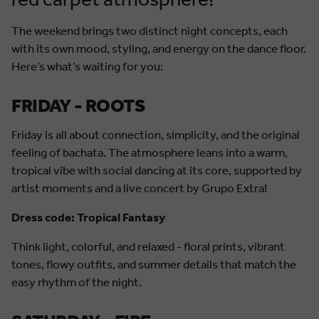
red carpet atmosphere!
The weekend brings two distinct night concepts, each
with its own mood, styling, and energy on the dance floor.
Here’s what’s waiting for you:
FRIDAY - ROOTS
Friday is all about connection, simplicity, and the original
feeling of bachata. The atmosphere leans into a warm,
tropical vibe with social dancing at its core, supported by
artist moments and a live concert by Grupo Extra!
Dress code: Tropical Fantasy
Think light, colorful, and relaxed - floral prints, vibrant
tones, flowy outfits, and summer details that match the
easy rhythm of the night.