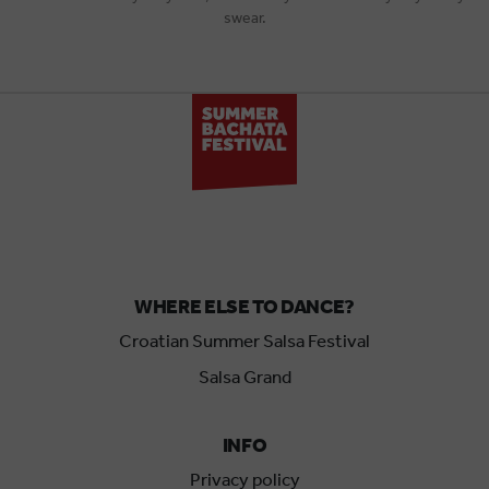
swear.
WHERE ELSE TO DANCE?
Croatian Summer Salsa Festival
Salsa Grand
INFO
Privacy policy