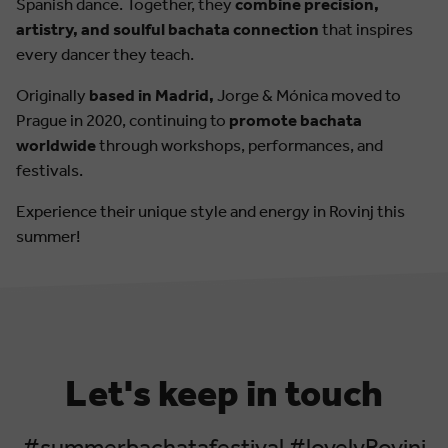
Spanish dance. Together, they
combine precision,
artistry, and soulful bachata connection
that inspires
every dancer they teach.
Originally
based in Madrid,
Jorge & Mónica moved to
Prague in 2020, continuing to
promote bachata
worldwide
through workshops, performances, and
festivals.
Experience their unique style and energy in Rovinj this
summer!
Let's keep in touch