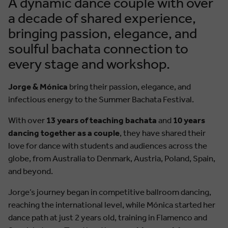
A dynamic dance couple with over
a decade of shared experience,
bringing passion, elegance, and
soulful bachata connection to
every stage and workshop.
Jorge & Mónica
bring their passion, elegance, and
infectious energy to the Summer Bachata Festival.
With over
13 years of teaching bachata
and
10 years
dancing together as a couple
, they have shared their
love for dance with students and audiences across the
globe, from Australia to Denmark, Austria, Poland, Spain,
and beyond.
Jorge’s journey began in competitive ballroom dancing,
reaching the international level, while Mónica started her
dance path at just 2 years old, training in Flamenco and