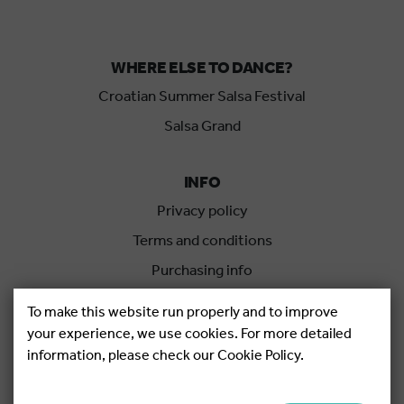
WHERE ELSE TO DANCE?
Croatian Summer Salsa Festival
Salsa Grand
INFO
Privacy policy
Terms and conditions
Purchasing info
Cancellation policy
To make this website run properly and to improve
your experience, we use cookies. For more detailed
information, please check our Cookie Policy.
Copyright © 2026.
Salsa Adria Produkcije d.o.o, All rights
Reserved. Powered by
Netgen
&
Konfica
.
Cookie settings