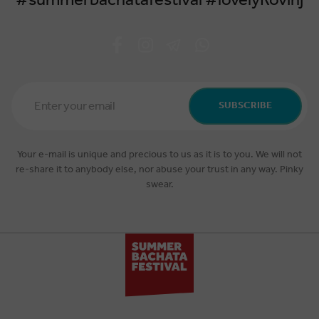
#summerbachatafestival #lovelyRovinj
Email
Address
SUBSCRIBE
*
Your e-mail is unique and precious to us as it is to you. We will not
re-share it to anybody else, nor abuse your trust in any way. Pinky
swear.