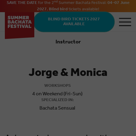
nd
SAVE THE DATE
for the 2
Summer Bachata Festival:
04–07 June
2027. Blind bird
tickets
available
!
Skip to main content
BLIND BIRD TICKETS 2027
AVAILABLE
Instructor
Bachata
Jorge & Monica
WORKSHOPS
4 on Weekend (Fri-Sun)
SPECIALIZED IN:
Bachata Sensual