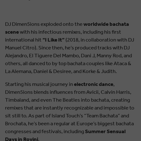
DJ Dimen5ions exploded onto the
worldwide bachata
scene
with his infectious remixes, including his first
international hit
“I Like It”
(2018, in collaboration with DJ
Manuel Citro). Since then, he’s produced tracks with DJ
Alejandro, El Tiguere Del Mambo, Dani J, Manny Rod, and
others, all danced to by top bachata couples like Ataca &
La Alemana, Daniel & Desiree, and Korke & Judith.
Starting his musical journey in
electronic dance
,
Dimen5ions blends influences from Avicii, Calvin Harris,
Timbaland, and even The Beatles into bachata, creating
remixes that are instantly recognizable and impossible to
sit still to. As part of Island Touch’s “Team Bachata” and
Brochata, he’s been a regular at Europe’s biggest bachata
congresses and festivals, including
Summer Sensual
Days in Rovinj
.