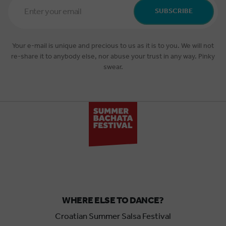
Address
SUBSCRIBE
*
Your e-mail is unique and precious to us as it is to you. We will not
re-share it to anybody else, nor abuse your trust in any way. Pinky
swear.
WHERE ELSE TO DANCE?
Croatian Summer Salsa Festival