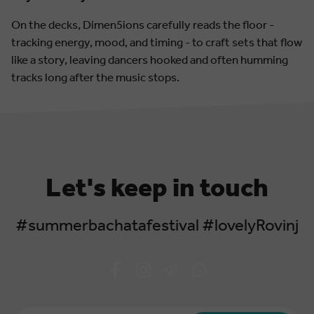
On the decks, Dimen5ions carefully reads the floor -
tracking energy, mood, and timing - to craft sets that flow
like a story, leaving dancers hooked and often humming
tracks long after the music stops.
Let's keep in touch
#summerbachatafestival #lovelyRovinj
Email