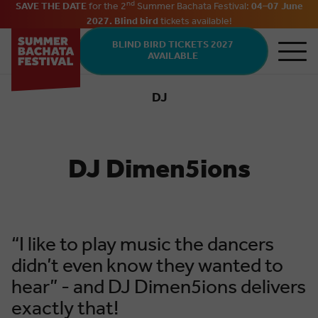
nd
SAVE THE DATE
for the 2
Summer Bachata Festival:
04–07 June
2027. Blind bird
tickets
available
!
Skip to main content
BLIND BIRD TICKETS 2027
AVAILABLE
DJ
Bachata
DJ Dimen5ions
“I like to play music the dancers
didn’t even know they wanted to
hear” - and DJ Dimen5ions delivers
exactly that!